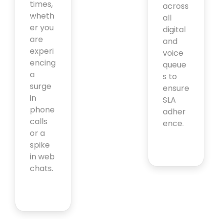
times,
across
wheth
all
er you
digital
are
and
experi
voice
encing
queue
a
s to
surge
ensure
in
SLA
phone
adher
calls
ence.
or a
spike
in web
chats.