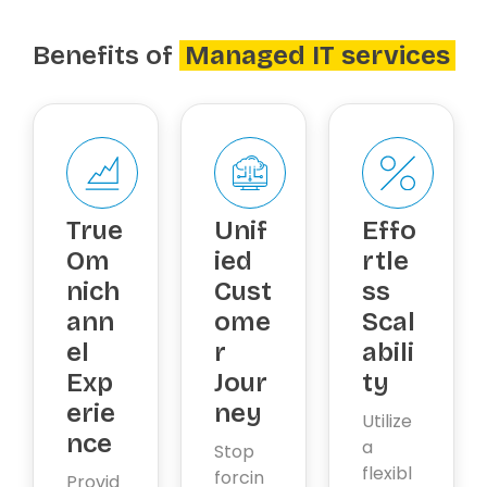
Benefits of
Managed IT services
True
Unif
Effo
Om
ied
rtle
nich
Cust
ss
ann
ome
Scal
el
r
abili
Exp
Jour
ty
erie
ney
Utilize
nce
a
Stop
flexibl
forcin
Provid