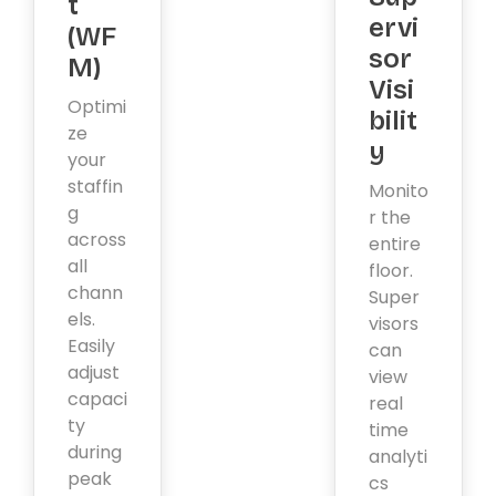
t
ervi
(WF
sor
M)
Visi
Optimi
bilit
ze
y
your
staffin
Monito
g
r the
across
entire
all
floor.
chann
Super
els.
visors
Easily
can
adjust
view
capaci
real
ty
time
during
analyti
peak
cs