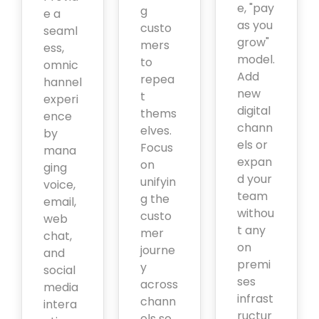
e, "pay
g
e a
as you
custo
seaml
grow"
mers
ess,
model.
to
omnic
Add
repea
hannel
new
t
experi
digital
thems
ence
chann
elves.
by
els or
Focus
mana
expan
on
ging
d your
unifyin
voice,
team
g the
email,
withou
custo
web
t any
mer
chat,
on
journe
and
premi
y
social
ses
across
media
infrast
chann
intera
ructur
els so