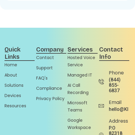
Quick
Company
Services
Contact
Links
Info
Contact
Hosted Voice
Home
Service
Support
Phone
About
Managed IT
FAQ's
(844)
Solutions
AI Call
855-
Compliance
6837
Recording
Devices
Privacy Policy
Email
Microsoft
Resources
hello@Klou
Teams
Google
Address
Workspace
P.O
82318