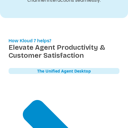
channel interactions seamlessly.
How Kloud 7 helps?
Elevate Agent Productivity &
Customer Satisfaction
The Unified Agent Desktop