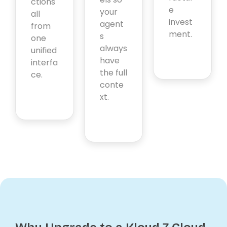
ctions
e
your
all
invest
agent
from
ment.
s
one
always
unified
have
interfa
the full
ce.
conte
xt.