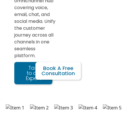
omnichannel hub
covering voice,
email, chat, and
social media. Unify
the customer
journey across all
channels in one
seamless
platform.
Talk
Book A Free
to an
Consultation
Expert