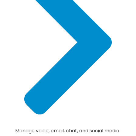
Manage voice, email, chat, and social media