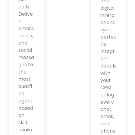
and
calls.
digital
Delive
intera
r
ctions
emails,
sync
chats,
perfec
and
tly.
social
Integr
messa
ate
ges to
deeply
the
with
most
your
qualifi
CRM
ed
to log
agent
every
based
chat,
on
email,
skill,
and
availa
phone