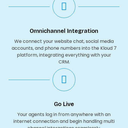
Omnichannel Integration
We connect your website chat, social media
accounts, and phone numbers into the Kloud 7
platform, integrating everything with your
CRM.
Go Live
Your agents log in from anywhere with an
internet connection and begin handling multi