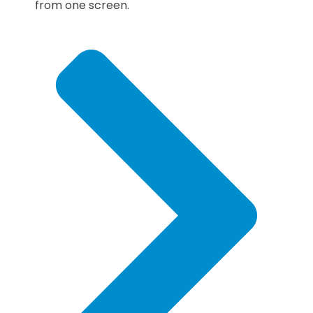
from one screen.