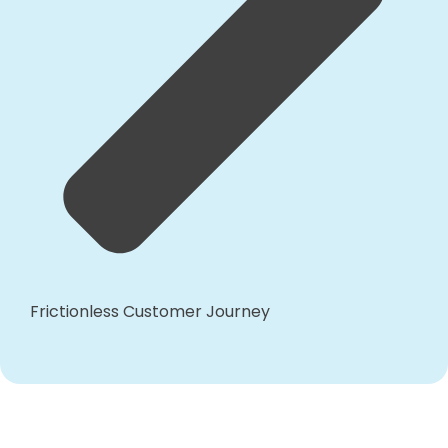
Frictionless Customer Journey