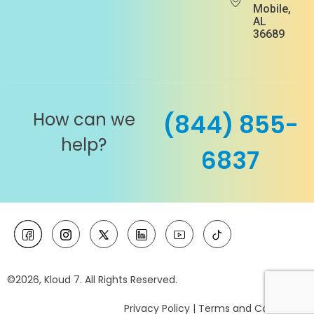
Mobile,
AL
36689
How can we
(844) 855-
help?
6837
©2026, Kloud 7. All Rights Reserved.
Privacy Policy
|
Terms and Conditions