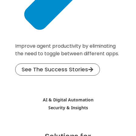
Improve agent productivity by eliminating
the need to toggle between different apps.
See The Success Stories
AI & Digital Automation
Security & Insights