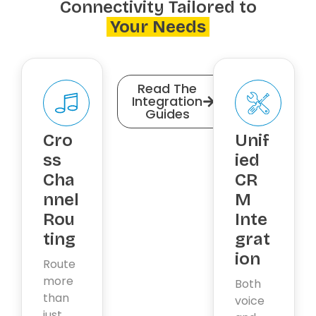
Connectivity Tailored to
Your Needs
Read The
Integration
Guides
Cro
Unif
ss
ied
Cha
CR
nnel
M
Rou
Inte
ting
grat
ion
Route
more
Both
than
voice
just