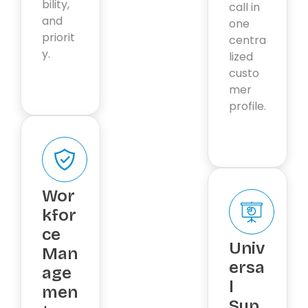
bility,
call in
and
one
priorit
centra
y.
lized
custo
mer
profile.
Wor
kfor
ce
Univ
Man
ersa
age
l
men
Sup