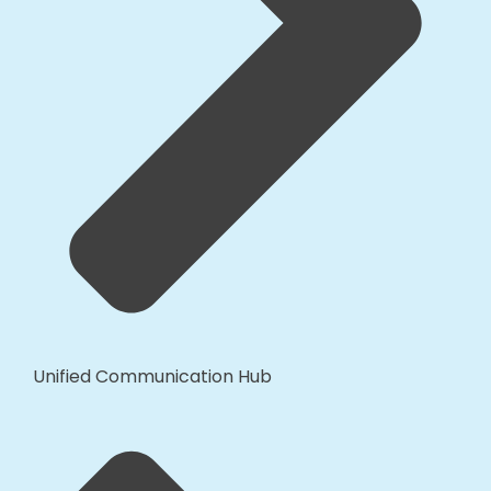
Unified Communication Hub