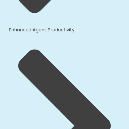
Enhanced Agent Productivity