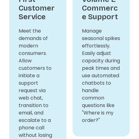
Customer
Commerc
Service
e Support
Meet the
Manage
demands of
seasonal spikes
modern
effortlessly.
consumers.
Easily adjust
Allow
capacity during
customers to
peak times and
initiate a
use automated
support
chatbots to
request via
handle
web chat,
common
transition to
questions like
email, and
"Where is my
escalate to a
order?"
phone call
without losing