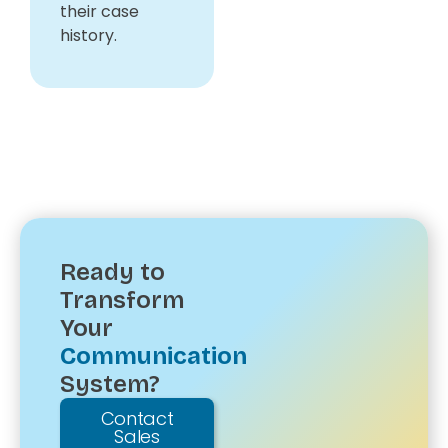
their case
history.
Ready to
Transform
Your
Communication
System?
Contact
Sales