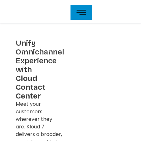
Skip
to
content
Unify
Omnichannel
Experience
with
Cloud
Contact
Center
Meet your
customers
wherever they
are. Kloud 7
delivers a broader,