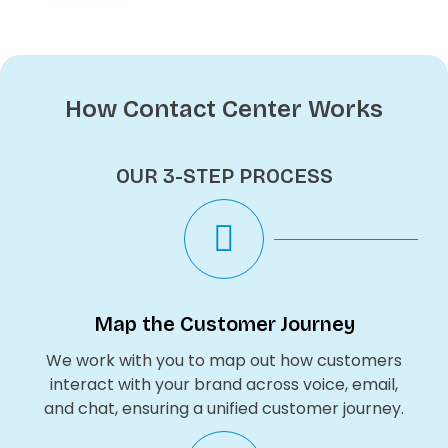
How Contact Center Works
OUR 3-STEP PROCESS
Map the Customer Journey
We work with you to map out how customers
interact with your brand across voice, email,
and chat, ensuring a unified customer journey.