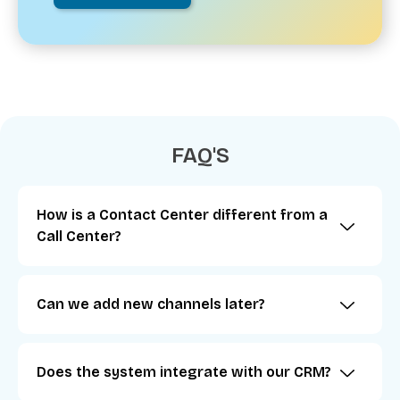
FAQ'S
How is a Contact Center different from a
Call Center?
Can we add new channels later?
Does the system integrate with our CRM?