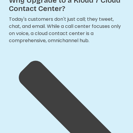
Why Upgrade to a Kloud 7 Cloud
Contact Center?
Today's customers don't just call; they tweet,
chat, and email. While a call center focuses only
on voice, a cloud contact center is a
comprehensive, omnichannel hub.