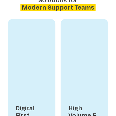
Solutions for
Modern Support Teams
Digital
High
First
Volume E