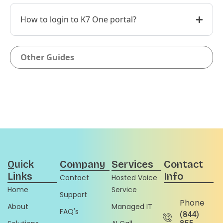
How to login to K7 One portal?
Other Guides
Quick
Company
Services
Contact
Links
Info
Contact
Hosted Voice
Home
Service
Support
Phone
About
Managed IT
FAQ's
(844)