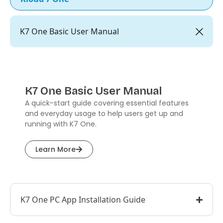
K7 One Basic User Manual
K7 One Basic User Manual
A quick-start guide covering essential features
and everyday usage to help users get up and
running with K7 One.
Learn More
K7 One PC App Installation Guide