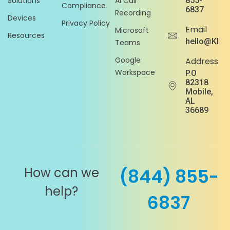
Solutions
AI Call
855-
Compliance
6837
Recording
Devices
Privacy Policy
Email
Microsoft
Resources
hello@Klou
Teams
Google
Address
Workspace
P.O
82318
Mobile,
AL
36689
How can we
(844) 855-
help?
6837