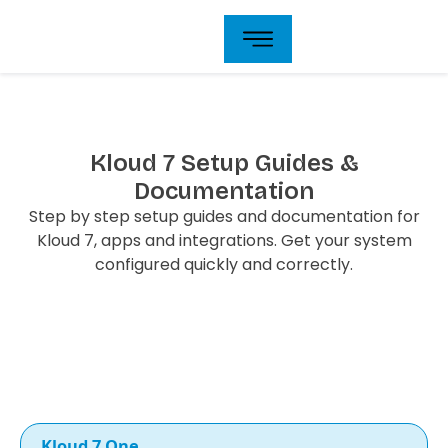
Skip
to
content
Kloud 7 Setup Guides &
Documentation
Step by step setup guides and documentation for
Kloud 7, apps and integrations. Get your system
configured quickly and correctly.
Kloud 7 One