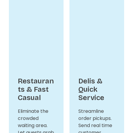
Restauran
Delis &
ts & Fast
Quick
Casual
Service
Eliminate the
Streamline
crowded
order pickups.
waiting area.
Send real time
Let guests grab
customer