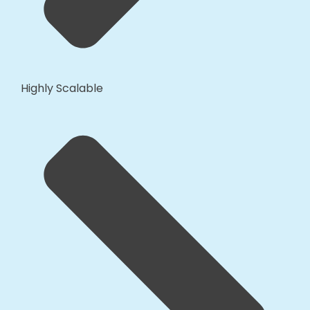
Highly Scalable