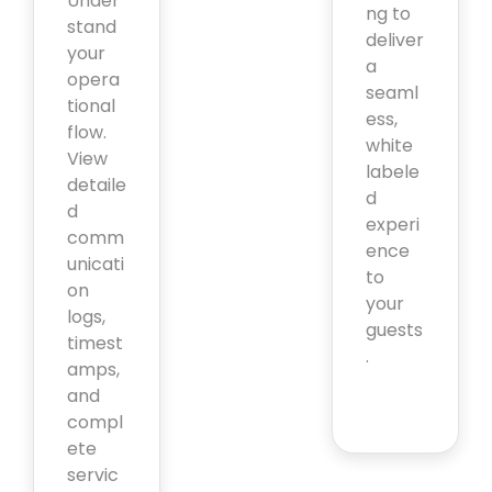
Under
ng to
stand
deliver
your
a
opera
seaml
tional
ess,
flow.
white
View
labele
detaile
d
d
experi
comm
ence
unicati
to
on
your
logs,
guests
timest
.
amps,
and
compl
ete
servic