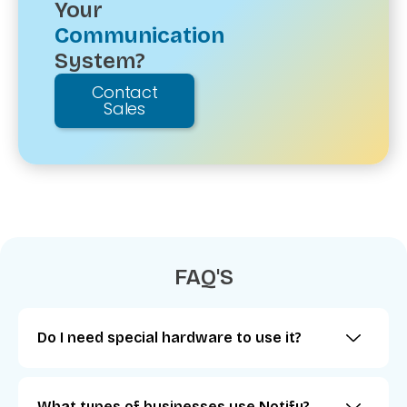
Your
Communication
System?
Contact
Sales
FAQ'S
Do I need special hardware to use it?
What types of businesses use Notify?