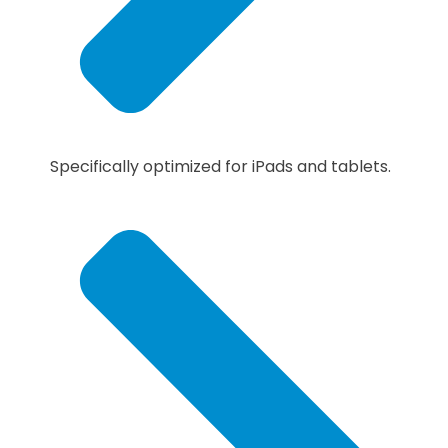
Specifically optimized for iPads and tablets.