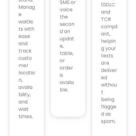
SMS or
10DLC
Manag
voice
and
e
the
TCR
waitlis
secon
compli
ts with
d an
ant,
ease
updat
helpin
and
e,
g your
track
table,
texts
custo
or
are
mer
order
deliver
locatio
is
ed
n,
availa
withou
availa
ble.
t
bility,
being
and
flagge
wait
d as
times.
spam.