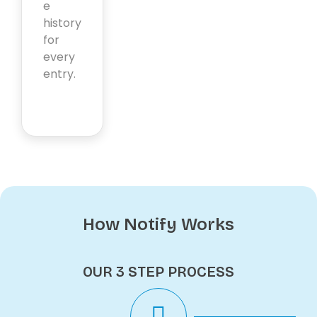
e
history
for
every
entry.
How Notify Works
OUR 3 STEP PROCESS