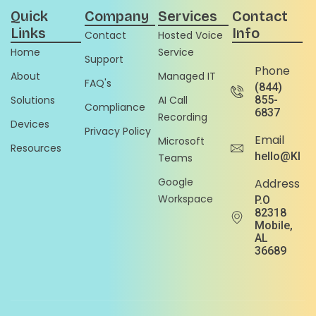
Quick
Company
Services
Contact
Links
Info
Contact
Hosted Voice
Home
Service
Support
Phone
About
Managed IT
FAQ's
(844)
Solutions
AI Call
855-
Compliance
6837
Recording
Devices
Privacy Policy
Email
Microsoft
Resources
hello@Klou
Teams
Google
Address
Workspace
P.O
82318
Mobile,
AL
36689