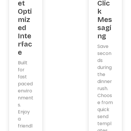
et
Clic
Opti
k
miz
Mes
ed
sagi
Inte
ng
rfac
Save
e
secon
ds
Built
during
for
the
fast
dinner
paced
rush.
enviro
Choos
nment
e from
s.
quick
Enjoy
send
a
templ
friendl
ates