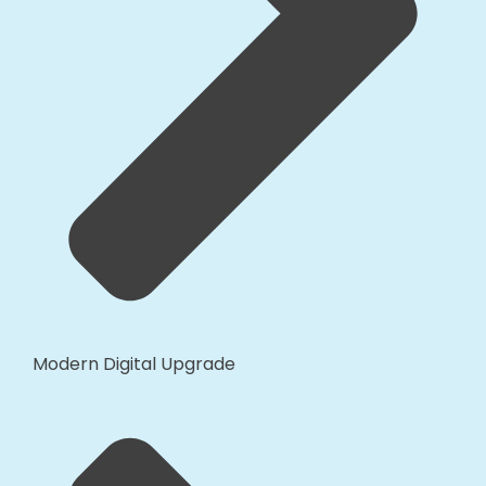
Modern Digital Upgrade