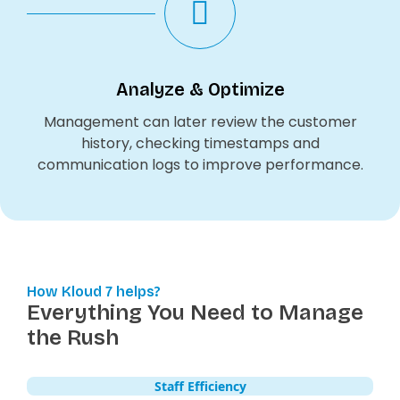
Analyze & Optimize
Management can later review the customer
history, checking timestamps and
communication logs to improve performance.
How Kloud 7 helps?
Everything You Need to Manage
the Rush
Staff Efficiency