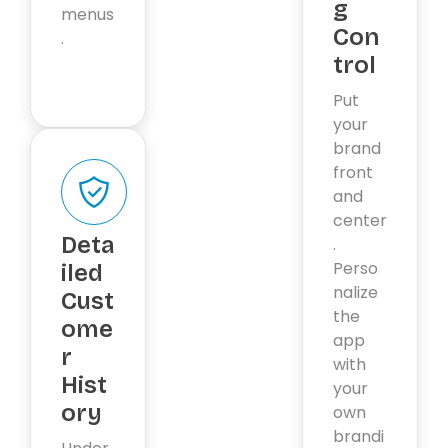
g
menus
Con
.
trol
Put
your
brand
front
and
center
Deta
.
Perso
iled
nalize
Cust
the
ome
app
r
with
Hist
your
ory
own
brandi