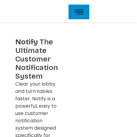
Skip
to
content
Notify
The
Ultimate
Customer
Notification
System
Clear your lobby
and turn tables
faster. Notify is a
powerful, easy to
use customer
notification
system designed
specifically for