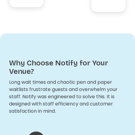
Why Choose Notify for Your
Venue?
Long wait times and chaotic pen and paper
waitlists frustrate guests and overwhelm your
staff. Notify was engineered to solve this. It is
designed with staff efficiency and customer
satisfaction in mind.