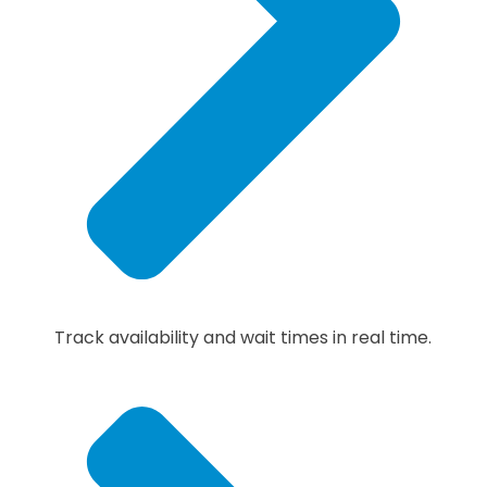
Track availability and wait times in real time.