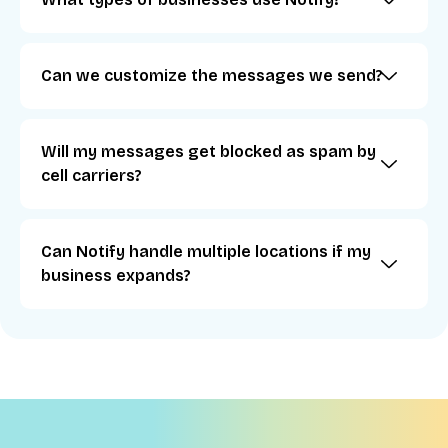
Can we customize the messages we send?
Will my messages get blocked as spam by
cell carriers?
Can Notify handle multiple locations if my
business expands?