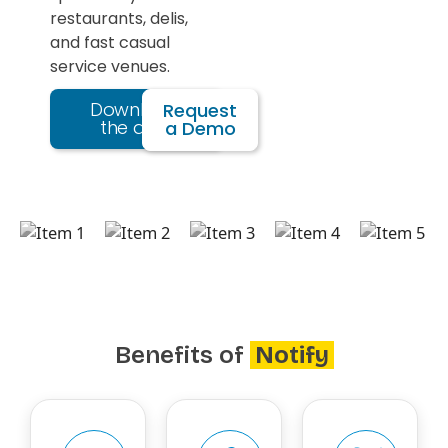
restaurants, delis,
and fast casual
service venues.
Download
Request
the app
a Demo
Benefits of
Notify