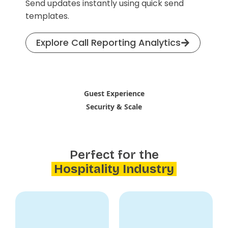
Send updates instantly using quick send
templates.
Explore Call Reporting Analytics
Guest Experience
Security & Scale
Perfect for the
Hospitality Industry