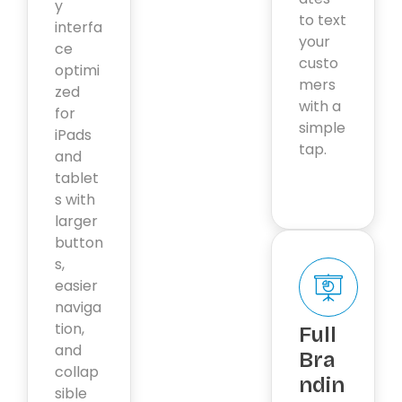
y
to text
interfa
your
ce
custo
optimi
mers
zed
with a
for
simple
iPads
tap.
and
tablet
s with
larger
button
s,
easier
naviga
tion,
Full
and
Bra
collap
ndin
sible