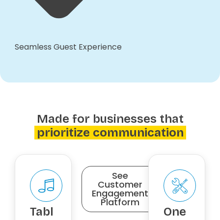
Seamless Guest Experience
Made for businesses that
prioritize communication
See
Customer
Engagement
Platform
Tabl
One