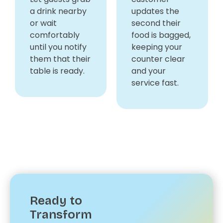
a drink nearby
updates the
or wait
second their
comfortably
food is bagged,
until you notify
keeping your
them that their
counter clear
table is ready.
and your
service fast.
Ready to
Transform