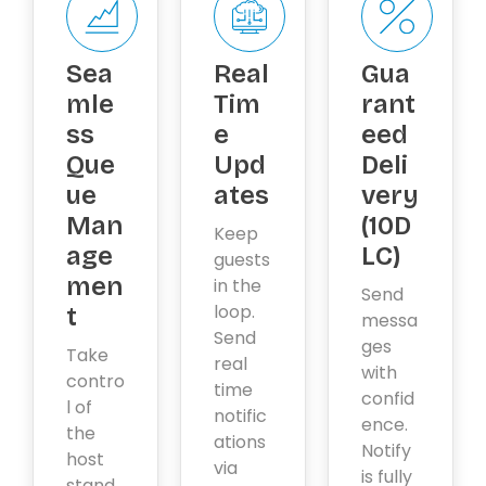
Sea
Real
Gua
mle
Tim
rant
ss
e
eed
Que
Upd
Deli
ue
ates
very
Man
(10D
Keep
age
LC)
guests
men
in the
Send
loop.
t
messa
Send
ges
Take
real
with
contro
time
confid
l of
notific
ence.
the
ations
Notify
host
via
is fully
stand.