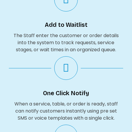
Add to Waitlist
The Staff enter the customer or order details
into the system to track requests, service
stages, or wait times in an organized queue.
One Click Notify
When a service, table, or order is ready, staff
can notify customers instantly using pre set
SMS or voice templates with a single click.