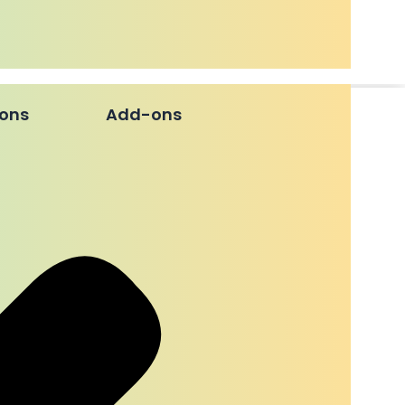
ions
Add-ons