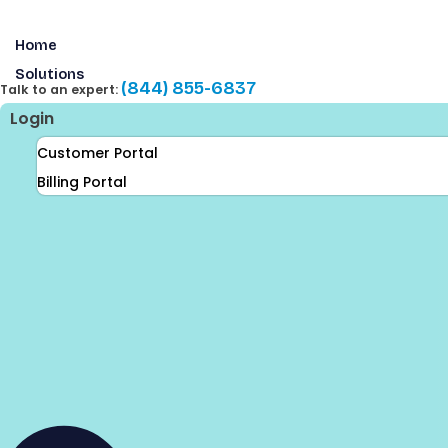
Skip
to
Home
content
Solutions
(844) 855-6837
Talk to an expert:
Login
Customer Portal
Billing Portal