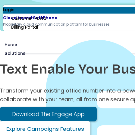
Login
Cloud based SoftPhone
Customer Portal
Proprietary cloud communication platform for businesses
Billing Portal
Home
Solutions
Text Enable
Your Bus
Transform your existing office number into a po
collaborate with your team, all from one secure a
Download The Engage App
Explore Campaigns Features