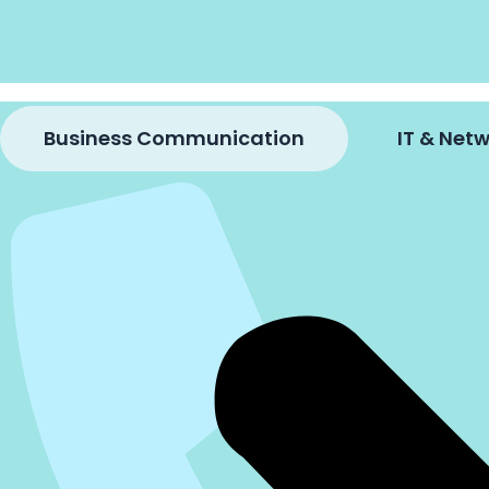
Business Communication
IT & Ne