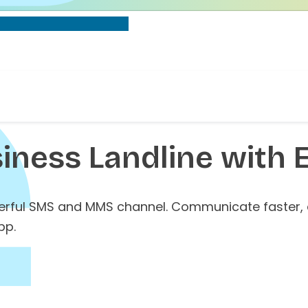
iness Landline with 
werful SMS and MMS channel. Communicate faster,
pp.