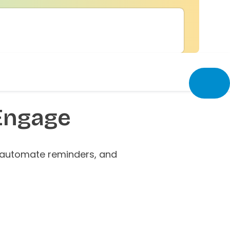
Engage
 automate reminders, and