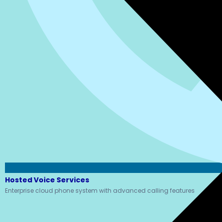
Hosted Voice Services
Enterprise cloud phone system with advanced calling features