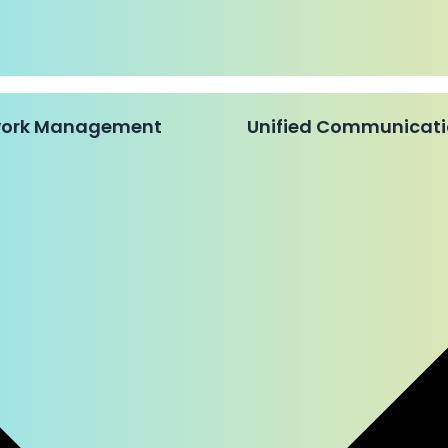
twork Management
Unified Communicat