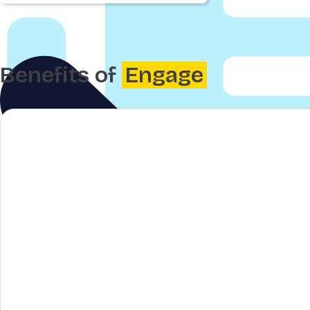
Benefits of
Engage