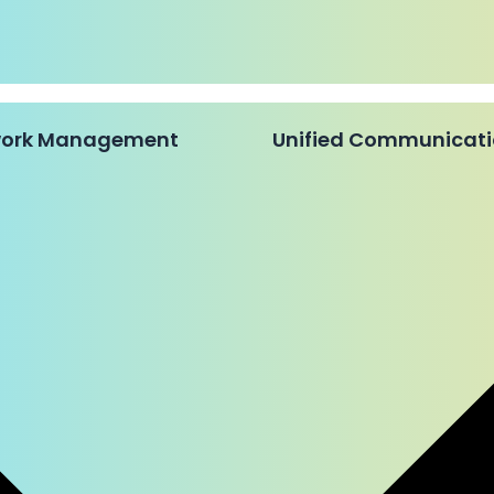
twork Management
Unified Communicat