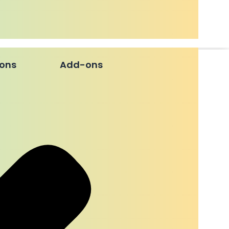
ions
Add-ons