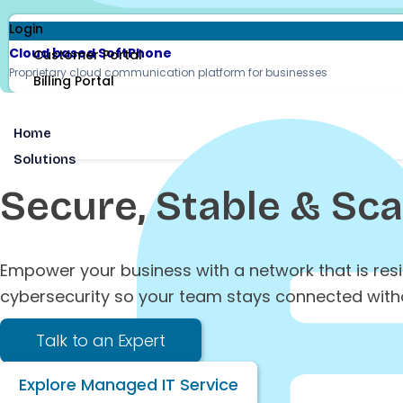
Login
Cloud based SoftPhone
Customer Portal
Proprietary cloud communication platform for businesses
Billing Portal
Home
Solutions
Secure, Stable & Sc
Empower your business with a network that is res
cybersecurity so your team stays connected witho
Talk to an Expert
Explore Managed IT Service