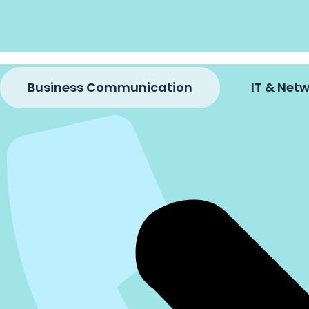
Business Communication
IT & Ne