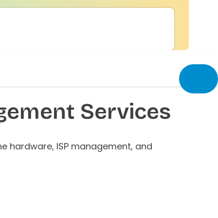
ement Services
 the hardware, ISP management, and