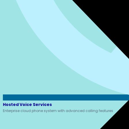
Hosted Voice Services
Enterprise cloud phone system with advanced calling features