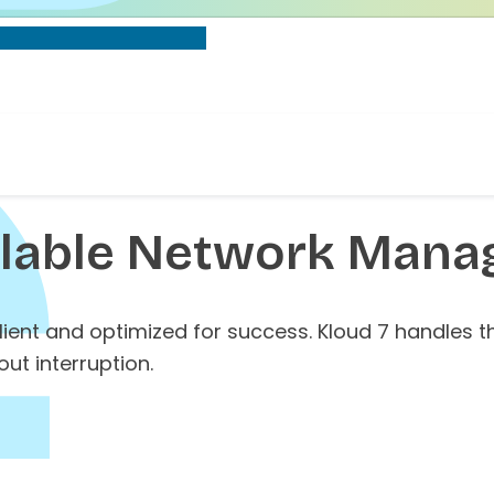
alable
Network Manag
ilient and optimized for success. Kloud 7 handles
ut interruption.