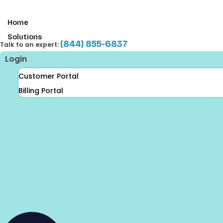
Skip
to
Home
content
Solutions
(844) 855-6837
Talk to an expert:
Login
Customer Portal
Billing Portal