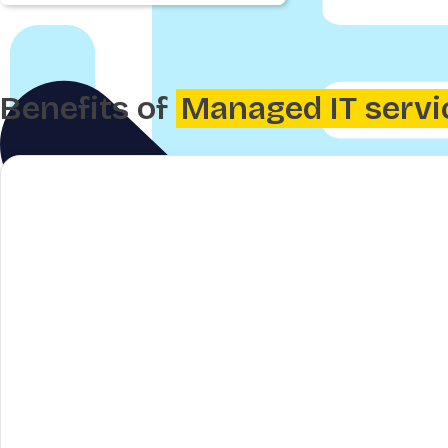
Benefits of
Managed IT servi