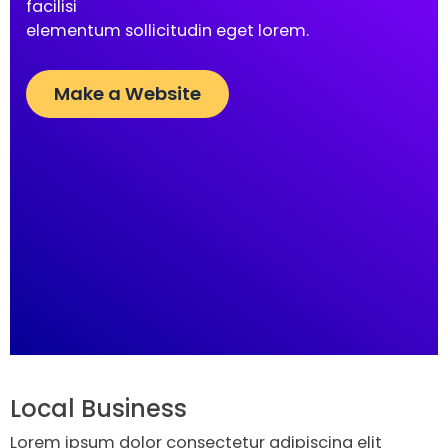
facilisi
elementum sollicitudin eget lorem.
Make a Website
Local Business
Lorem ipsum dolor consectetur adipiscing elit