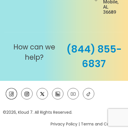
Mobile,
AL
36689
How can we
(844) 855-
help?
6837
©2026, Kloud 7. All Rights Reserved.
Privacy Policy
|
Terms and Conditions