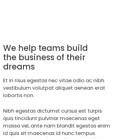
We help teams build
the business of their
dreams
Et in risus egestas nec vitae odio ac nibh
vestibulum volutpat aliquet aenean erat
lobortis non.
Nibh egestas dictumst cursus est turpis
quis tincidunt pulvinar maecenas eget
massa vel, ante nam blandit egestas enim
id quis sit maecenas id nunc tempus