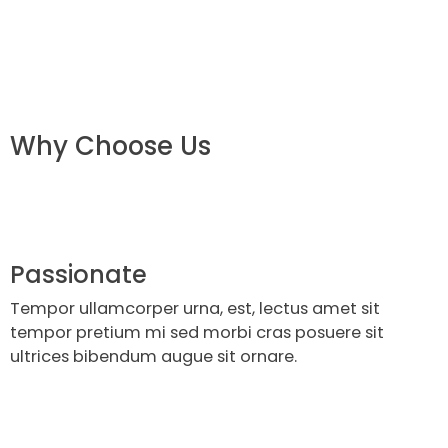
Why Choose Us
Passionate
Tempor ullamcorper urna, est, lectus amet sit
tempor pretium mi sed morbi cras posuere sit
ultrices bibendum augue sit ornare.