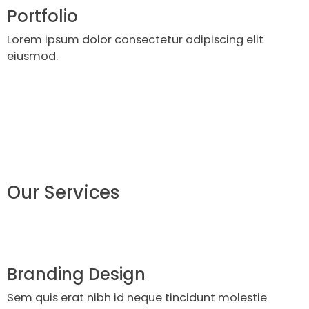
Portfolio
Lorem ipsum dolor consectetur adipiscing elit
eiusmod.
Our Services
Branding Design
Sem quis erat nibh id neque tincidunt molestie