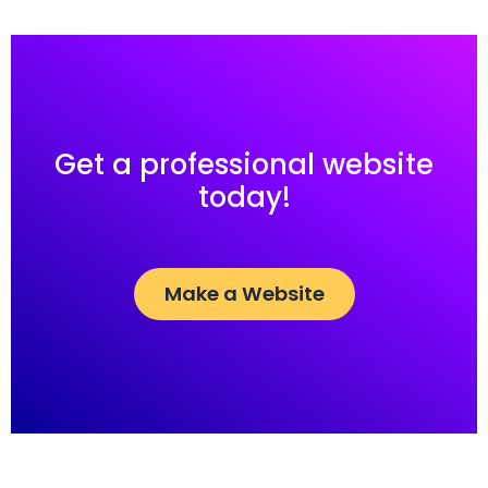
Get a professional website
today!
Make a Website