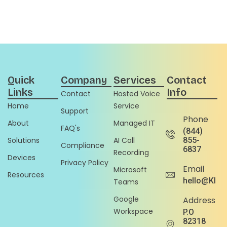
Quick
Company
Services
Contact
Links
Info
Contact
Hosted Voice
Home
Service
Support
Phone
About
Managed IT
FAQ's
(844)
Solutions
AI Call
855-
Compliance
6837
Recording
Devices
Privacy Policy
Email
Microsoft
Resources
hello@Klou
Teams
Google
Address
Workspace
P.O
82318