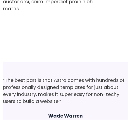
auctor orci, enim imperdiet proin nibh
mattis.
”The best part is that Astra comes with hundreds of
professionally designed templates for just about
every industry, makes it super easy for non-techy
users to build a website.”
Wade Warren