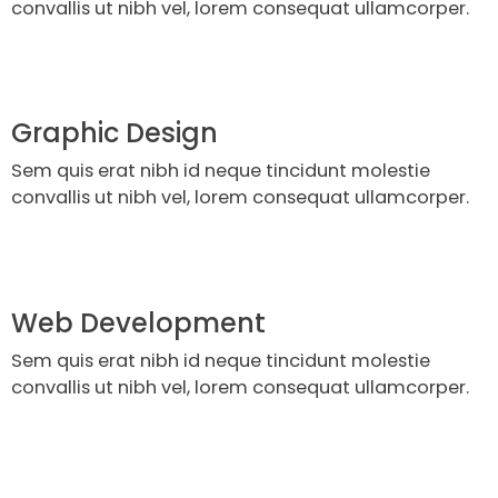
convallis ut nibh vel, lorem consequat ullamcorper.
Graphic Design
Sem quis erat nibh id neque tincidunt molestie
convallis ut nibh vel, lorem consequat ullamcorper.
Web Development
Sem quis erat nibh id neque tincidunt molestie
convallis ut nibh vel, lorem consequat ullamcorper.