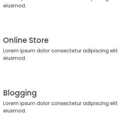
eiusmod.
Online Store
Lorem ipsum dolor consectetur adipiscing elit
eiusmod.
Blogging
Lorem ipsum dolor consectetur adipiscing elit
eiusmod.