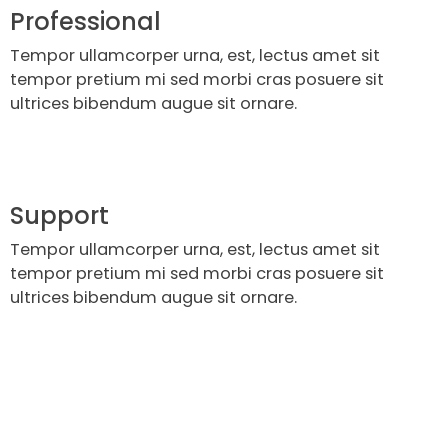
Professional
Tempor ullamcorper urna, est, lectus amet sit
tempor pretium mi sed morbi cras posuere sit
ultrices bibendum augue sit ornare.
Support
Tempor ullamcorper urna, est, lectus amet sit
tempor pretium mi sed morbi cras posuere sit
ultrices bibendum augue sit ornare.