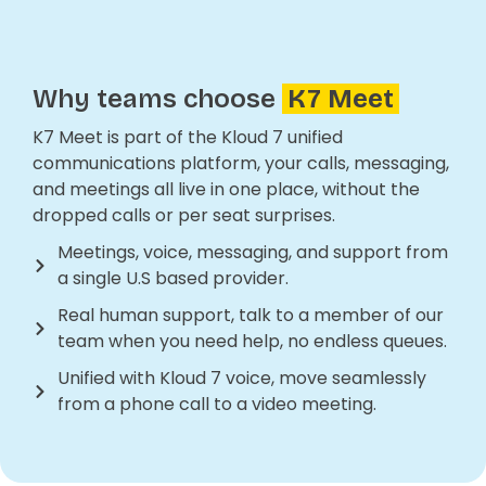
Why teams choose
K7 Meet
K7 Meet is part of the Kloud 7 unified
communications platform, your calls, messaging,
and meetings all live in one place, without the
dropped calls or per seat surprises.
Meetings, voice, messaging, and support from
a single U.S based provider.
Real human support, talk to a member of our
team when you need help, no endless queues.
Unified with Kloud 7 voice, move seamlessly
from a phone call to a video meeting.