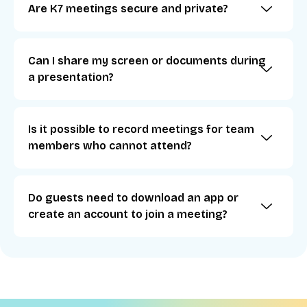
Are K7 meetings secure and private?
Can I share my screen or documents during
a presentation?
Is it possible to record meetings for team
members who cannot attend?
Do guests need to download an app or
create an account to join a meeting?