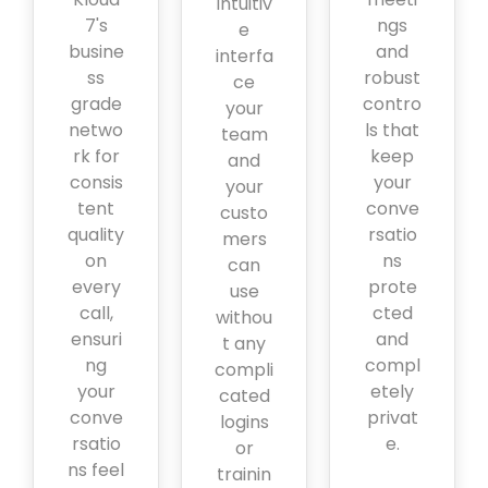
intuitiv
7's
ngs
e
busine
and
interfa
ss
robust
ce
grade
contro
your
netwo
ls that
team
rk for
keep
and
consis
your
your
tent
conve
custo
quality
rsatio
mers
on
ns
can
every
prote
use
call,
cted
withou
ensuri
and
t any
ng
compl
compli
your
etely
cated
conve
privat
logins
rsatio
e.
or
ns feel
trainin