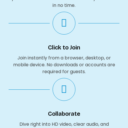
in no time.
Click to Join
Join instantly from a browser, desktop, or
mobile device. No downloads or accounts are
required for guests.
Collaborate
Dive right into HD video, clear audio, and