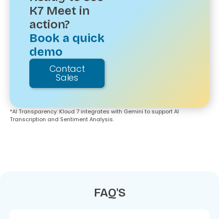
K7 Meet in
action?
Book a quick
demo
Contact
Sales
*Al Transparency: Kloud 7 integrates with Gemini to support Al
Transcription and Sentiment Analysis.
FAQ'S