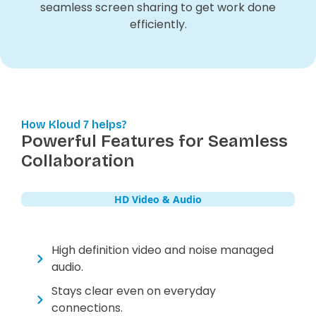
seamless screen sharing to get work done
efficiently.
How Kloud 7 helps?
Powerful Features for Seamless
Collaboration
HD Video & Audio
High definition video and noise managed
audio.
Stays clear even on everyday
connections.