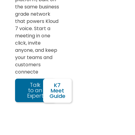
the same business
grade network
that powers Kloud
7 voice. Start a
meeting in one
click, invite
anyone, and keep
your teams and
customers
connecte
Talk
K7
to an
Meet
Expert
Guide