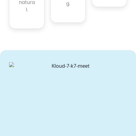
natura
g.
l.