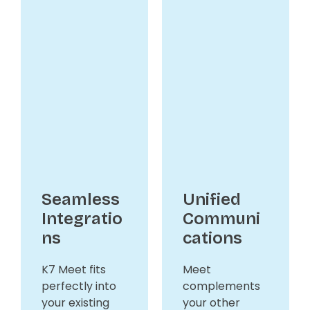
Seamless
Unified
Integratio
Communi
ns
cations
K7 Meet fits
Meet
perfectly into
complements
your existing
your other