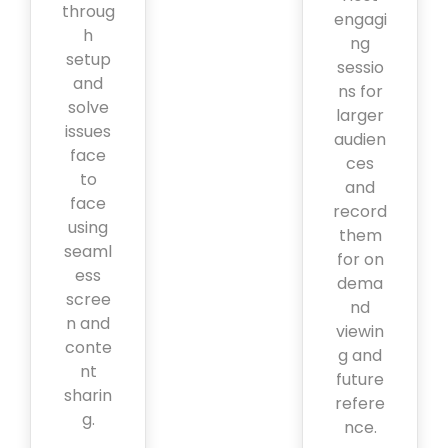
throug
engagi
h
ng
setup
sessio
and
ns for
solve
larger
issues
audien
face
ces
to
and
face
record
using
them
seaml
for on
ess
dema
scree
nd
n and
viewin
conte
g and
nt
future
sharin
refere
g.
nce.