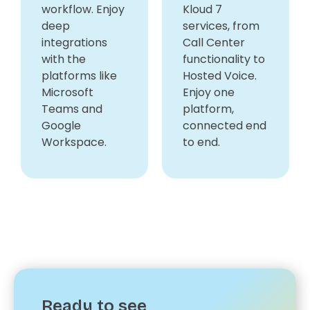
workflow. Enjoy
Kloud 7
deep
services, from
integrations
Call Center
with the
functionality to
platforms like
Hosted Voice.
Microsoft
Enjoy one
Teams and
platform,
Google
connected end
Workspace.
to end.
Ready to see