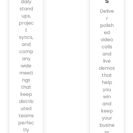
s
daily
stand
Delive
ups,
r
projec
polish
t
ed
syncs,
video
and
calls
comp
and
any
live
wide
demos
meeti
that
ngs
help
that
you
keep
win
distrib
and
uted
keep
teams
your
perfec
busine
tly
ss