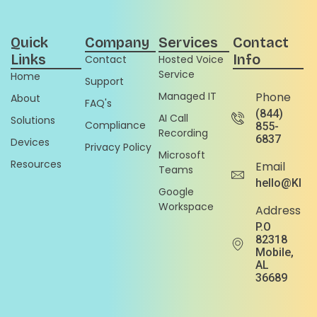
Quick
Company
Services
Contact
Links
Info
Contact
Hosted Voice
Service
Home
Support
Managed IT
Phone
About
FAQ's
(844)
AI Call
Solutions
Compliance
855-
Recording
6837
Devices
Privacy Policy
Microsoft
Resources
Email
Teams
hello@Klou
Google
Workspace
Address
P.O
82318
Mobile,
AL
36689