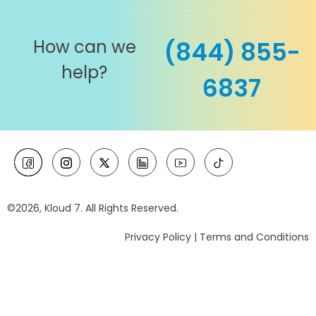
How can we
(844) 855-
help?
6837
©2026, Kloud 7. All Rights Reserved.
Privacy Policy
|
Terms and Conditions