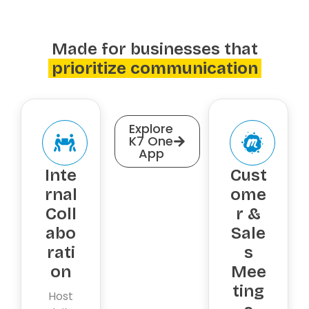
Made for businesses that
prioritize communication
Explore
K7 One
App
Inte
Cust
rnal
ome
Coll
r &
abo
Sale
rati
s
on
Mee
ting
Host