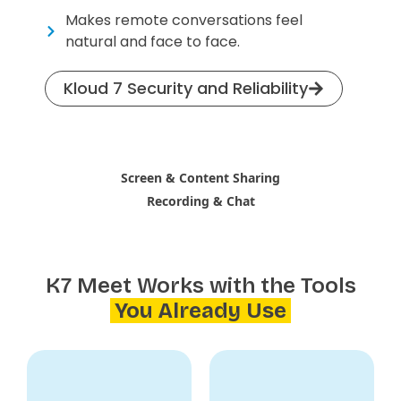
Makes remote conversations feel
natural and face to face.
Kloud 7 Security and Reliability
Screen & Content Sharing
Recording & Chat
K7 Meet Works with the Tools
You Already Use