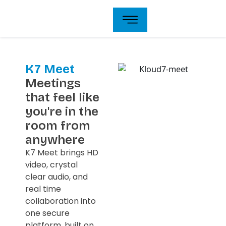
Skip
to
content
K7 Meet
Meetings
that feel like
you're in the
room from
anywhere
K7 Meet brings HD
video, crystal
clear audio, and
real time
collaboration into
one secure
platform, built on