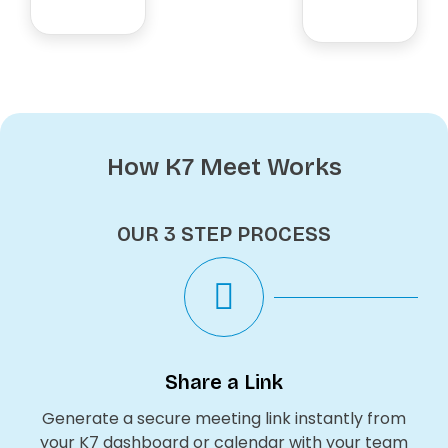
How K7 Meet Works
OUR 3 STEP PROCESS
Share a Link
Generate a secure meeting link instantly from
your K7 dashboard or calendar with your team