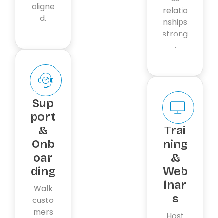
aligne
relatio
d.
nships
strong
.
Sup
port
&
Trai
Onb
ning
oar
&
ding
Web
inar
Walk
s
custo
mers
Host