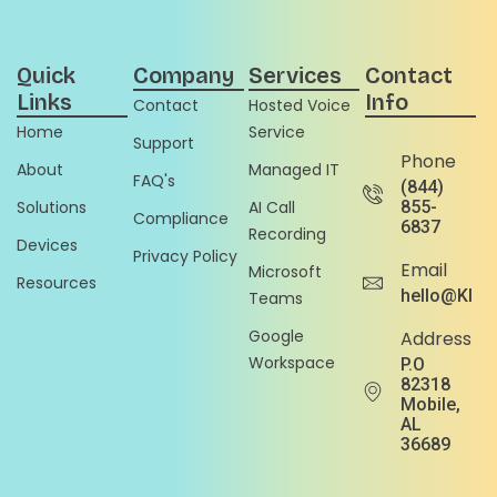
Quick
Company
Services
Contact
Links
Info
Contact
Hosted Voice
Home
Service
Support
Phone
About
Managed IT
FAQ's
(844)
Solutions
AI Call
855-
Compliance
6837
Recording
Devices
Privacy Policy
Email
Microsoft
Resources
hello@Klou
Teams
Google
Address
Workspace
P.O
82318
Mobile,
AL
36689