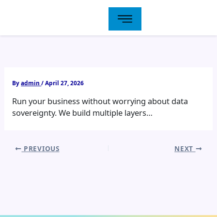
Skip
to
content
By
admin
/
April 27, 2026
Run your business without worrying about data
sovereignty. We build multiple layers…
PREVIOUS
NEXT