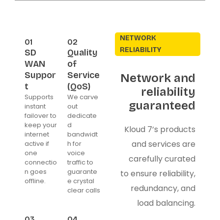
NETWORK
01
02
RELIABILITY
SD
Quality
WAN
of
Suppor
Service
Network and
t
(QoS)
reliability
Supports
We carve
guaranteed
instant
out
failover to
dedicate
keep your
d
Kloud 7’s products
internet
bandwidt
and services are
active if
h for
one
voice
carefully curated
connectio
traffic to
n goes
guarante
to ensure reliability,
offline.
e crystal
redundancy, and
clear calls
load balancing.
03
04