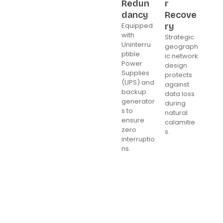
Redun
r
dancy
Recove
Equipped
ry
with
Strategic
Uninterru
geograph
ptible
ic network
Power
design
Supplies
protects
(UPS) and
against
backup
data loss
generator
during
s to
natural
ensure
calamitie
zero
s.
interruptio
ns.