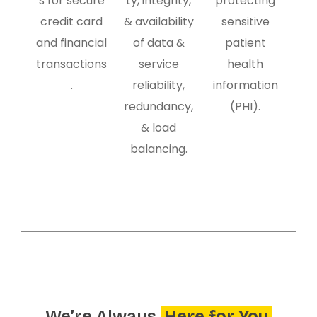
s for secure
ty, integrity,
protecting
credit card
& availability
sensitive
and financial
of data &
patient
transactions
service
health
.
reliability,
information
redundancy,
(PHI).
& load
balancing.
We’re Always
Here for You