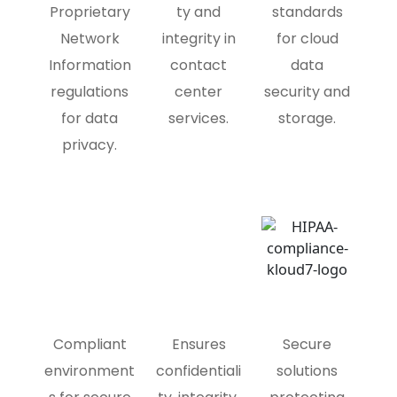
Proprietary
ty and
standards
Network
integrity in
for cloud
Information
contact
data
regulations
center
security and
for data
services.
storage.
privacy.
Compliant
Ensures
Secure
environment
confidentiali
solutions