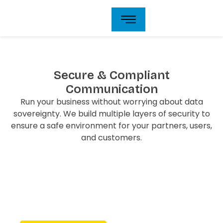
Skip
to
content
Secure & Compliant
Communication
Run your business without worrying about data
sovereignty. We build multiple layers of security to
ensure a safe environment for your partners, users,
and customers.