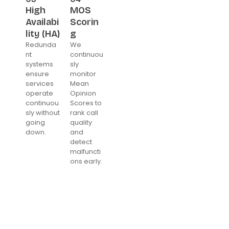
High
MOS
Availabi
Scorin
lity (HA)
g
Redunda
We
nt
continuou
systems
sly
ensure
monitor
services
Mean
operate
Opinion
continuou
Scores to
sly without
rank call
going
quality
down.
and
detect
malfuncti
ons early.