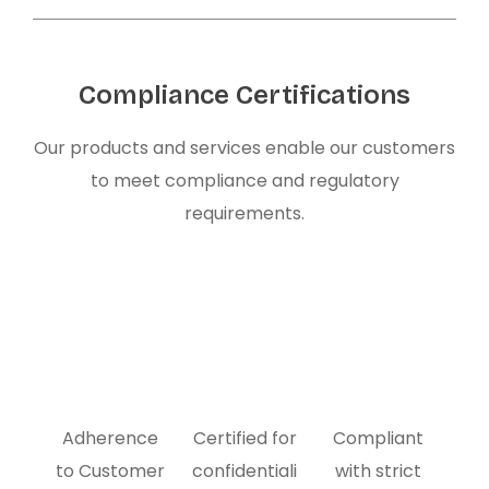
Compliance Certifications
Our products and services enable our customers
to meet compliance and regulatory
requirements.
Adherence
Certified for
Compliant
to Customer
confidentiali
with strict