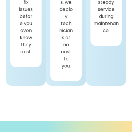
fix
s, we
steady
issues
deplo
service
befor
y
during
e you
tech
maintenan
even
nician
ce.
know
s at
they
no
exist.
cost
to
you.