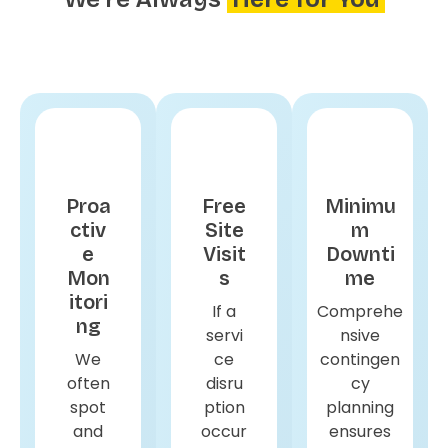
Proa
Free
Minimu
ctiv
Site
m
e
Visit
Downti
Mon
s
me
itori
If a
Comprehe
ng
servi
nsive
We
ce
contingen
often
disru
cy
spot
ption
planning
and
occur
ensures