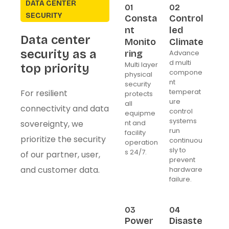
DATA CENTER
01
02
SECURITY
Consta
Control
nt
led
Data center
Monito
Climate
security as a
ring
Advance
d multi
Multi layer
top priority
compone
physical
nt
security
temperat
For resilient
protects
ure
all
connectivity and data
control
equipme
systems
sovereignty, we
nt and
run
facility
prioritize the security
continuou
operation
sly to
s 24/7.
of our partner, user,
prevent
and customer data.
hardware
failure.
03
04
Power
Disaste