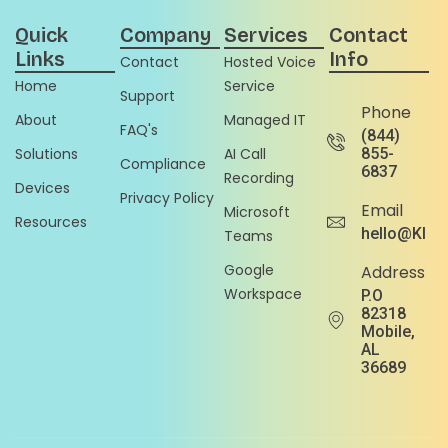
Quick
Company
Services
Contact
Links
Info
Contact
Hosted Voice
Home
Service
Support
Phone
About
Managed IT
FAQ's
(844)
Solutions
AI Call
855-
Compliance
6837
Recording
Devices
Privacy Policy
Email
Microsoft
Resources
hello@Klou
Teams
Google
Address
Workspace
P.O
82318
Mobile,
AL
36689